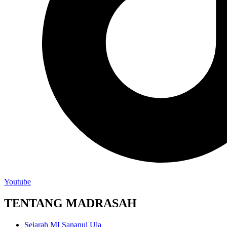
Youtube
TENTANG MADRASAH
Sejarah MI Sananul Ula