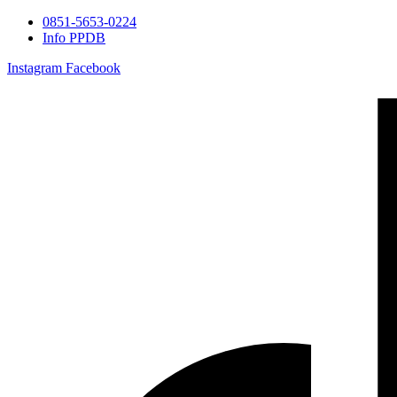
0851-5653-0224
Info PPDB
Instagram
Facebook