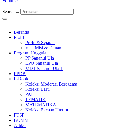
Youtube
Search ...
Beranda
Profil
Profil & Sejarah
Visi, Misi & Tujuan
Program Unggulan
PP Sananul Ula
LPQ Sananul Ula
MDT Sananul Ula 1
PPDB
E-Book
Koleksi Moderasi Beragama
Koleksi Baru
PAI
TEMATIK
MATEMATIKA
Koleksi Bacaan Umum
PTSP
BUMM
Artikel