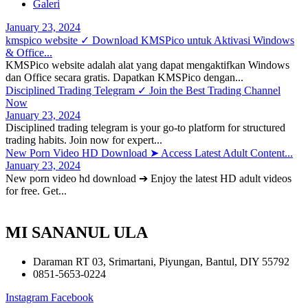
Galeri
January 23, 2024
kmspico website ✓ Download KMSPico untuk Aktivasi Windows
& Office...
KMSPico website adalah alat yang dapat mengaktifkan Windows
dan Office secara gratis. Dapatkan KMSPico dengan...
Disciplined Trading Telegram ✓ Join the Best Trading Channel
Now
January 23, 2024
Disciplined trading telegram is your go-to platform for structured
trading habits. Join now for expert...
New Porn Video HD Download ➤ Access Latest Adult Content...
January 23, 2024
New porn video hd download ➔ Enjoy the latest HD adult videos
for free. Get...
MI SANANUL ULA
Daraman RT 03, Srimartani, Piyungan, Bantul, DIY 55792
0851-5653-0224
Instagram
Facebook