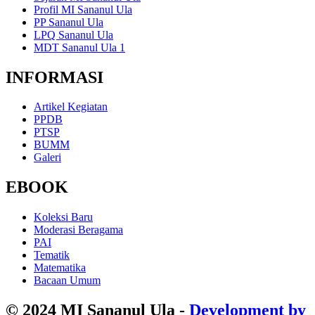
Profil MI Sananul Ula
PP Sananul Ula
LPQ Sananul Ula
MDT Sananul Ula 1
INFORMASI
Artikel Kegiatan
PPDB
PTSP
BUMM
Galeri
EBOOK
Koleksi Baru
Moderasi Beragama
PAI
Tematik
Matematika
Bacaan Umum
© 2024 MI Sananul Ula -
Development by